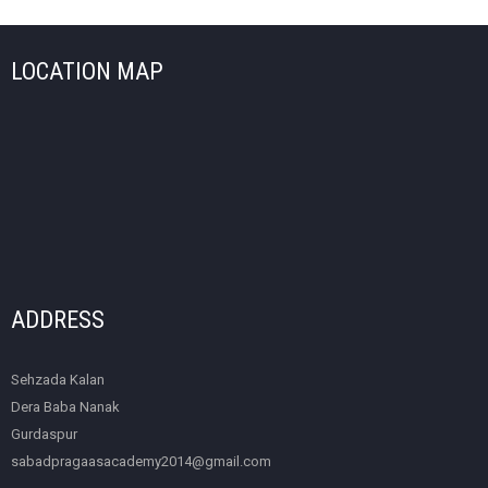
LOCATION MAP
ADDRESS
Sehzada Kalan
Dera Baba Nanak
Gurdaspur
sabadpragaasacademy2014@gmail.com