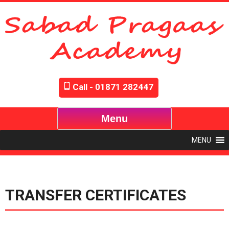
Call - 01871 282447
Menu
MENU
TRANSFER CERTIFICATES