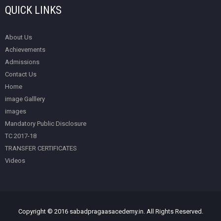
QUICK LINKS
About Us
Achievements
Admissions
Contact Us
Home
image Galllery
images
Mandatory Public Disclosure
TC 2017-18
TRANSFER CERTIFICATES
Videos
Copyright © 2016 sabadpragaasacedemy.in. All Rights Reserved.