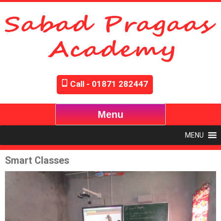
Call - 01871 282447
Menu
MENU
Smart Classes