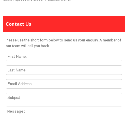
Contact Us
Please use the short form below to send us your enquiry. A member of
our team will call you back