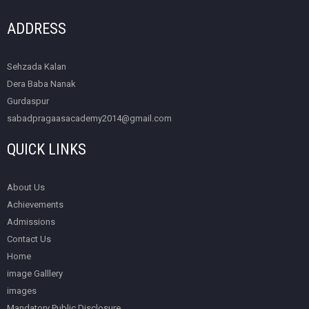
ADDRESS
Sehzada Kalan
Dera Baba Nanak
Gurdaspur
sabadpragaasacademy2014@gmail.com
QUICK LINKS
About Us
Achievements
Admissions
Contact Us
Home
image Galllery
images
Mandatory Public Disclosure