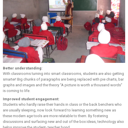
Better understanding:
With classrooms turning into smart classrooms, students are also getting
smarter! Big chunks of paragraphs are being replaced with pie charts, bar
graphs and images and the theory “A picture is worth a thousand words”
is coming to life.
Improved student engagement:
Students who hardly raise their hands in class or the back benchers who
are usually sleeping, now look forward to learning something new as
these modern age tools are more relatable to them. By fostering
discussions and surfacing new and out of the box ideas, technology also
helps improve the student- teacher bond.