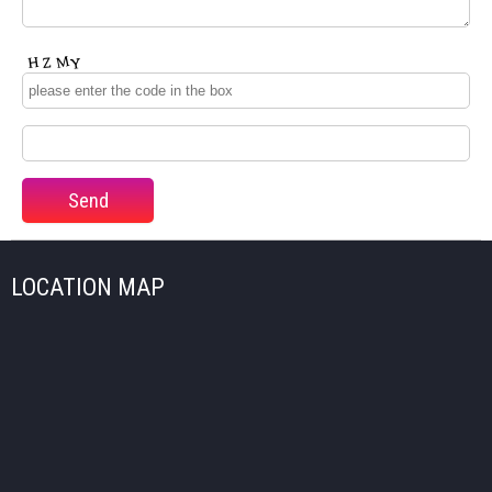
LOCATION MAP